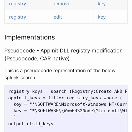
registry
remove
key
registry
edit
key
Implementations
Pseudocode - AppInit DLL registry modification
(Pseudocode, CAR native)
This is a pseudocode representation of the below
splunk search.
registry_keys = search (Registry:Create AND Reg
appinit_keys = filter registry_keys where (

  key = "*\SOFTWARE\Microsoft\Windows NT\Curren
  key = "*\SOFTWARE\\Wow6432Node\Microsoft\Wind
  )

output clsid_keys
