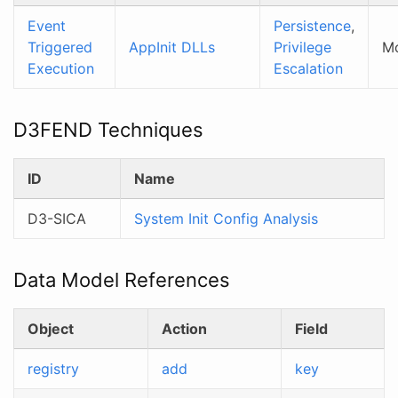
Event
Persistence
,
Triggered
AppInit DLLs
Privilege
M
Execution
Escalation
D3FEND Techniques
ID
Name
D3-SICA
System Init Config Analysis
Data Model References
Object
Action
Field
registry
add
key