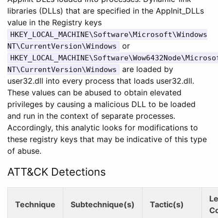
libraries (DLLs) that are specified in the AppInit_DLLs
value in the Registry keys
HKEY_LOCAL_MACHINE\Software\Microsoft\Windows
or
NT\CurrentVersion\Windows
HKEY_LOCAL_MACHINE\Software\Wow6432Node\Microso
are loaded by
NT\CurrentVersion\Windows
user32.dll into every process that loads user32.dll.
These values can be abused to obtain elevated
privileges by causing a malicious DLL to be loaded
and run in the context of separate processes.
Accordingly, this analytic looks for modifications to
these registry keys that may be indicative of this type
of abuse.
ATT&CK Detections
Le
Technique
Subtechnique(s)
Tactic(s)
C