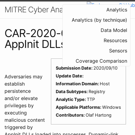
MITRE Cyber Analytics Repository
Analytics
Analytics (by technique)
CAR-2020-09-005:
Data Model
AppInit DLLs
Resources
Sensors
Coverage Comparison
Submission Date:
2020/09/10
Update Date:
Adversaries may
establish
Information Domain:
Host
persistence
Data Subtypes:
Registry
and/or elevate
Analytic Type:
TTP
privileges by
Applicable Platforms:
Windows
executing
Contributors:
Olaf Hartong
malicious content
triggered by
AppInit DLLs loaded into processes. Dynamic-link