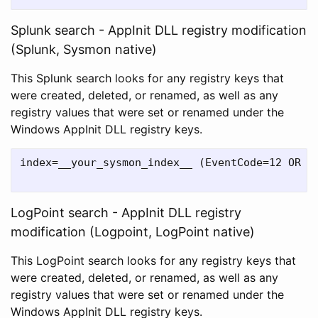
Splunk search - AppInit DLL registry modification
(Splunk, Sysmon native)
This Splunk search looks for any registry keys that
were created, deleted, or renamed, as well as any
registry values that were set or renamed under the
Windows AppInit DLL registry keys.
index=__your_sysmon_index__ (EventCode=12 OR E
LogPoint search - AppInit DLL registry
modification (Logpoint, LogPoint native)
This LogPoint search looks for any registry keys that
were created, deleted, or renamed, as well as any
registry values that were set or renamed under the
Windows AppInit DLL registry keys.