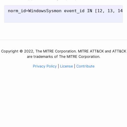
norm_id=WindowsSysmon event_id IN [12, 13, 14]
Copyright © 2022, The MITRE Corporation. MITRE ATT&CK and ATT&CK
are trademarks of The MITRE Corporation.
Privacy Policy
|
License
|
Contribute