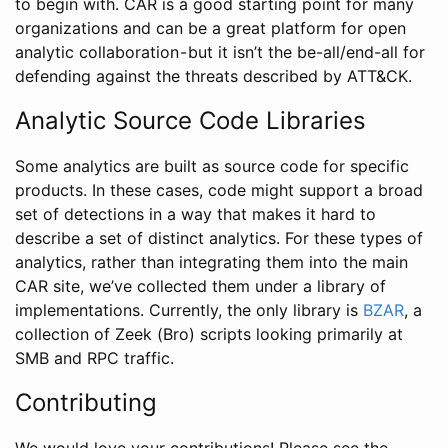
to begin with. CAR is a good starting point for many
organizations and can be a great platform for open
analytic collaboration - but it isn’t the be-all/end-all for
defending against the threats described by ATT&CK.
Analytic Source Code Libraries
Some analytics are built as source code for specific
products. In these cases, code might support a broad
set of detections in a way that makes it hard to
describe a set of distinct analytics. For these types of
analytics, rather than integrating them into the main
CAR site, we’ve collected them under a library of
implementations. Currently, the only library is
BZAR
, a
collection of Zeek (Bro) scripts looking primarily at
SMB and RPC traffic.
Contributing
We would love your contributions! Please see the