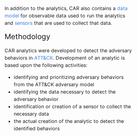
In addition to the analytics, CAR also contains a
data
model
for observable data used to run the analytics
and
sensors
that are used to collect that data.
Methodology
CAR analytics were developed to detect the adversary
behaviors in
ATT&CK
. Development of an analytic is
based upon the following activities:
identifying and prioritizing adversary behaviors
from the ATT&CK adversary model
identifying the data necessary to detect the
adversary behavior
identification or creation of a sensor to collect the
necessary data
the actual creation of the analytic to detect the
identified behaviors