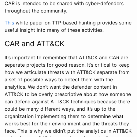
CAR is intended to be shared with cyber-defenders
throughout the community.
This
white paper on TTP-based hunting provides some
useful insight into many of these activities.
CAR and ATT&CK
It’s important to remember that ATT&CK and CAR are
separate projects for good reason. It’s critical to keep
how we articulate threats with ATT&CK separate from
a set of possible ways to detect them with the
analytics. We don’t want the defender content in
ATT&CK to be overly prescriptive about how someone
can defend against ATT&CK techniques because there
could be many different ways, and it’s up to the
organization implementing them to determine what
works best for their environment and the threats they
face. This is why we didn’t put the analytics in ATT&CK