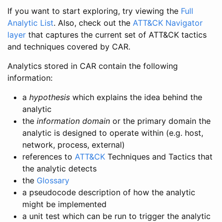
If you want to start exploring, try viewing the
Full
Analytic List
. Also, check out the
ATT&CK Navigator
layer
that captures the current set of ATT&CK tactics
and techniques covered by CAR.
Analytics stored in CAR contain the following
information:
a
hypothesis
which explains the idea behind the
analytic
the
information domain
or the primary domain the
analytic is designed to operate within (e.g. host,
network, process, external)
references to
ATT&CK
Techniques and Tactics that
the analytic detects
the
Glossary
a pseudocode description of how the analytic
might be implemented
a unit test which can be run to trigger the analytic