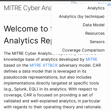
MITRE Cyber Analytics Repository
Analytics
Analytics (by technique)
Data Model
Welcome to the Cyber
Resources
Analytics Repository
Sensors
Coverage Comparison
The MITRE Cyber Analytics Repository (CAR) is a
knowledge base of analytics developed by
MITRE
based on the
MITRE ATT&CK
adversary model. CAR
defines a data model that is leveraged in its
pseudocode representations, but also includes
implementations directly targeted at specific tools
(e.g., Splunk, EQL) in its analytics. With respect to
coverage, CAR is focused on providing a set of
validated and well-explained analytics, in particular
with regards to their operating theory and rationale.