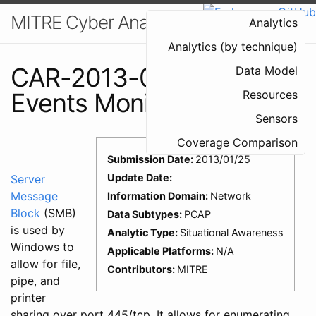
MITRE Cyber Analytics Repository
Analytics
Analytics (by technique)
CAR-2013-01-003: SMB
Data Model
Events Monitoring
Resources
Sensors
Coverage Comparison
Submission Date:
2013/01/25
Update Date:
Server
Message
Information Domain:
Network
Block
(SMB)
Data Subtypes:
PCAP
is used by
Analytic Type:
Situational Awareness
Windows to
Applicable Platforms:
N/A
allow for file,
Contributors:
MITRE
pipe, and
printer
sharing over port 445/tcp. It allows for enumerating,