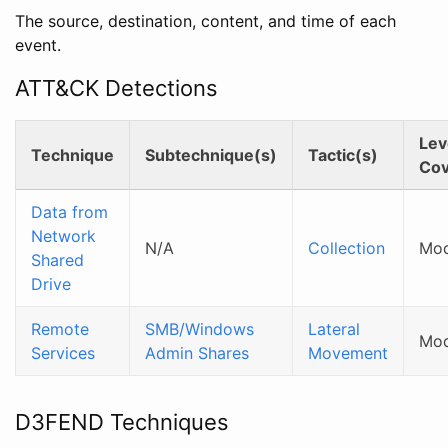
The source, destination, content, and time of each
event.
ATT&CK Detections
Lev
Technique
Subtechnique(s)
Tactic(s)
Cov
Data from
Network
N/A
Collection
Mod
Shared
Drive
Remote
SMB/Windows
Lateral
Mod
Services
Admin Shares
Movement
D3FEND Techniques