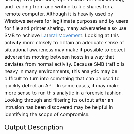
and reading from and writing to file shares for a
remote computer. Although it is heavily used by
Windows servers for legitimate purposes and by users
for file and printer sharing, many adversaries also use
SMB to achieve
Lateral Movement
. Looking at this
activity more closely to obtain an adequate sense of
situational awareness may make it possible to detect
adversaries moving between hosts in a way that
deviates from normal activity. Because SMB traffic is
heavy in many environments, this analytic may be
difficult to turn into something that can be used to
quickly detect an APT. In some cases, it may make
more sense to run this analytic in a forensic fashion.
Looking through and filtering its output after an
intrusion has been discovered may be helpful in
identifying the scope of compromise.
Output Description