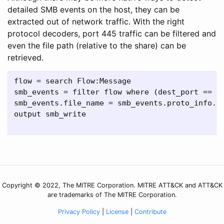
detailed SMB events on the host, they can be
extracted out of network traffic. With the right
protocol decoders, port 445 traffic can be filtered and
even the file path (relative to the share) can be
retrieved.
flow = search Flow:Message

smb_events = filter flow where (dest_port == "4
smb_events.file_name = smb_events.proto_info.fi
output smb_write

Copyright © 2022, The MITRE Corporation. MITRE ATT&CK and ATT&CK
are trademarks of The MITRE Corporation.
Privacy Policy
|
License
|
Contribute