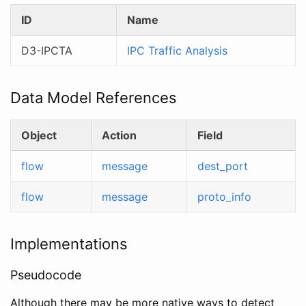
ID
Name
D3-IPCTA
IPC Traffic Analysis
Data Model References
Object
Action
Field
flow
message
dest_port
flow
message
proto_info
Implementations
Pseudocode
Although there may be more native ways to detect